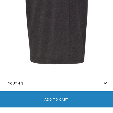
ADD TO CART