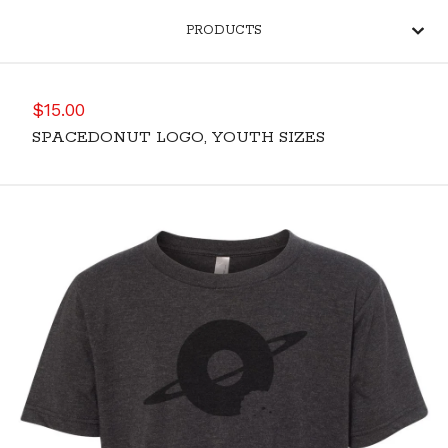
PRODUCTS
$
15.00
SPACEDONUT LOGO, YOUTH SIZES