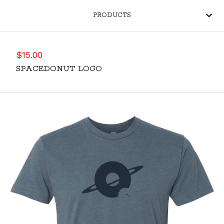
PRODUCTS
$
15.00
SPACEDONUT LOGO