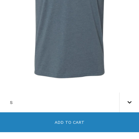
ADD TO CART